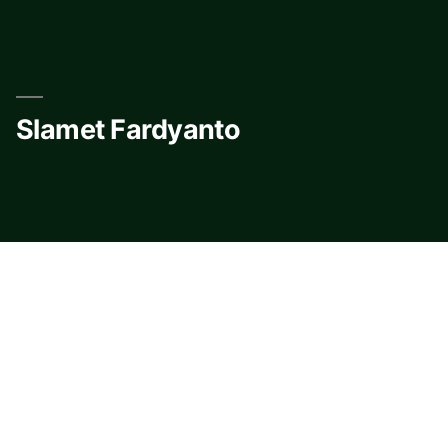
Skip
to
content
Slamet Fardyanto