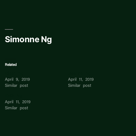
Skip
to
content
Simonne Ng
Related
Eileen Ng
Jasmine Ng
April 9, 2019
April 11, 2019
Similar post
Similar post
Keith Ng
April 11, 2019
Similar post