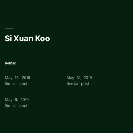
Skip
to
content
Si Xuan Koo
Related
Jaehee Koo
Koo Siew Lin
May 15, 2019
May 31, 2019
Similar post
Similar post
Kee Tong Koo
May 9, 2019
Similar post