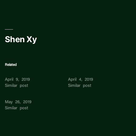
Skip
to
content
Shen Xy
Related
shen yuting
Gloricia Shen
April 9, 2019
April 4, 2019
Similar post
Similar post
Shen li
May 26, 2019
Similar post