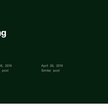
ng
ong Chang
Seojeong Chang
26, 2019
April 26, 2019
r post
Similar post