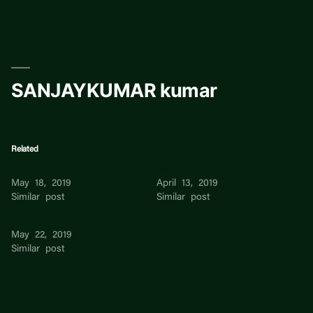
Skip
to
content
SANJAYKUMAR kumar
Related
J Kumar Kumar
Rohit Kumar
May 18, 2019
April 13, 2019
Similar post
Similar post
Mohan kumar
May 22, 2019
Similar post