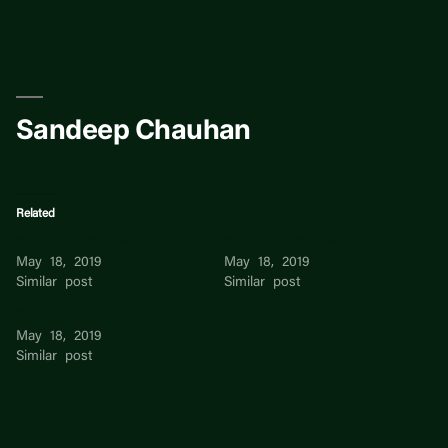
Skip
to
content
Sandeep Chauhan
Related
Sandeep Chauhan
Sandeep Chauhan
May 18, 2019
May 18, 2019
Similar post
Similar post
Sandeep Chauhan
May 18, 2019
Similar post