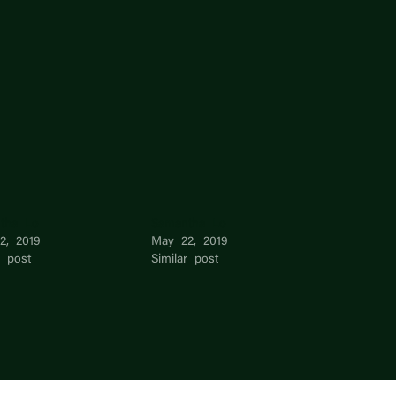
tha Lo
Samantha Lo
2, 2019
May 22, 2019
r post
Similar post