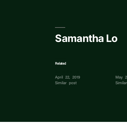
Skip
to
content
Samantha Lo
Related
Samantha Lo
Saman
April 22, 2019
May 2
Similar post
Simila