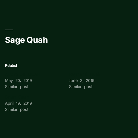
Skip
to
content
Sage Quah
Related
ALOYSIUS QUAH
Raymond Quah
May 20, 2019
June 3, 2019
Similar post
Similar post
Bryan Quah
April 19, 2019
Similar post