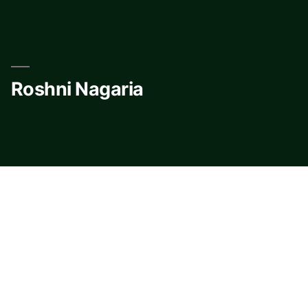
Skip
to
content
Roshni Nagaria