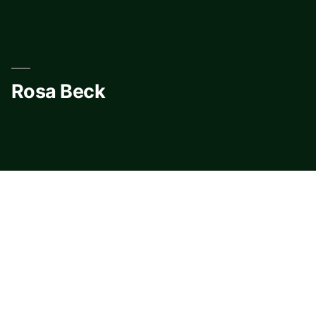
Skip
to
content
Rosa Beck