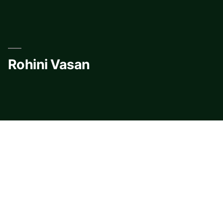
Skip
to
content
Rohini Vasan