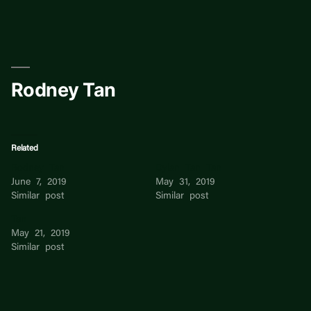
Skip
to
content
Rodney Tan
Related
Rodney Tan
Dylan Tan Tan
June 7, 2019
May 31, 2019
Similar post
Similar post
Tan
May 21, 2019
Similar post