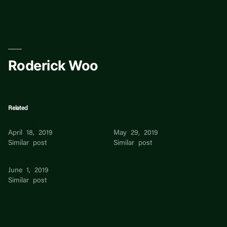
Skip
to
content
Roderick Woo
Related
Roderick Chia
Derrick Woo
April 18, 2019
May 29, 2019
Similar post
Similar post
Jay Woo
June 1, 2019
Similar post