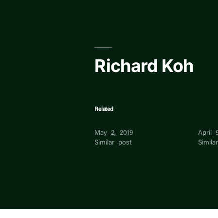
Skip
to
content
Richard Koh
Related
Richard Koh
Micha
May 2, 2019
April 
Similar post
Simila