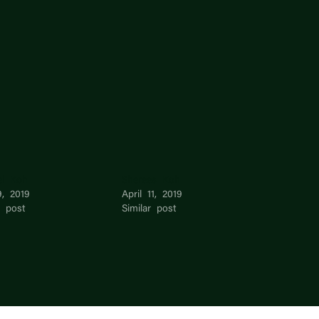
el Koh
Sherees Koh
9, 2019
April 11, 2019
r post
Similar post