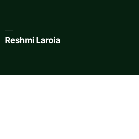
Skip
to
content
Reshmi Laroia