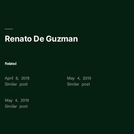
Skip
to
content
Renato De Guzman
Related
Renato Oliveira
Radhi De
April 8, 2019
May 4, 2019
Similar post
Similar post
Radhi De
May 4, 2019
Similar post