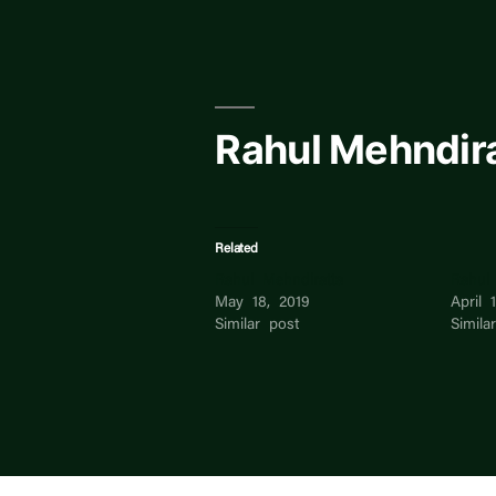
Skip
to
content
Rahul Mehndir
Related
Rahul Mehndiratta
Rahul 
May 18, 2019
April 
Similar post
Simila