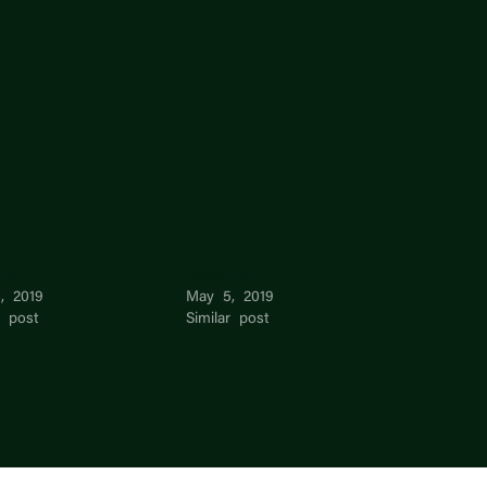
 De
Radhi De
, 2019
May 5, 2019
r post
Similar post