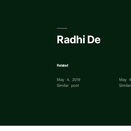
Skip
to
content
Radhi De
Related
Radhi De
Radhi
May 4, 2019
May 4
Similar post
Simila