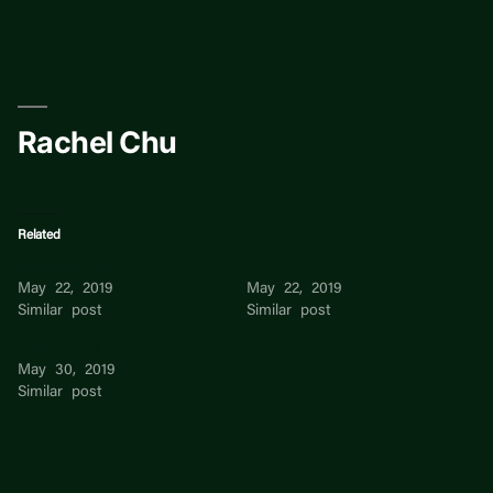
Skip
to
content
Rachel Chu
Related
Jasmine Chu
Patti Chu
May 22, 2019
May 22, 2019
Similar post
Similar post
Peiyau Chu
May 30, 2019
Similar post