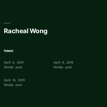
Skip
to
content
Racheal Wong
Related
Wilson Wong
Caleb Wong
April 9, 2019
April 9, 2019
Similar post
Similar post
Ivan Wong
April 10, 2019
Similar post