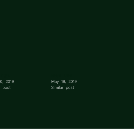
Jingyu
Baiyu Qian
10, 2019
May 19, 2019
r post
Similar post