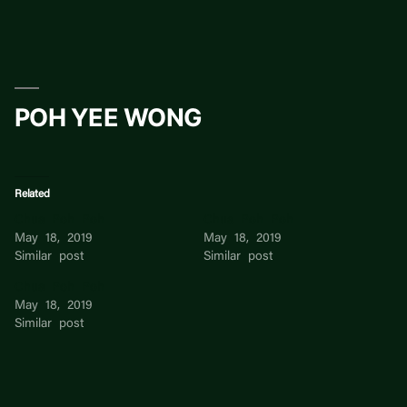
Skip
to
content
POH YEE WONG
Related
Chua Poh Poh
Chua Poh Poh
May 18, 2019
May 18, 2019
Similar post
Similar post
Chua Poh Poh
May 18, 2019
Similar post