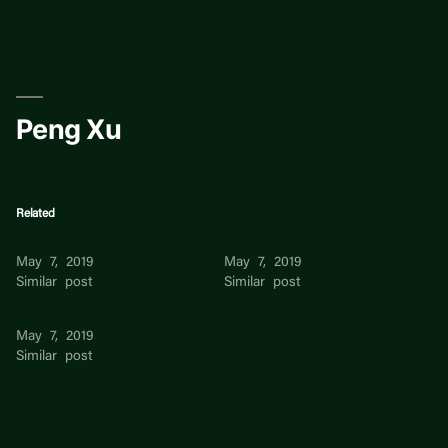
Skip
to
content
Peng Xu
Related
Peng Xu
Peng Peng Jiang
May 7, 2019
May 7, 2019
Similar post
Similar post
Peng peng jiang
May 7, 2019
Similar post