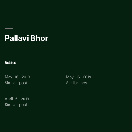
Skip
to
content
Pallavi Bhor
Related
Pallavi Bhor
Pallavi Bhor
May 16, 2019
May 16, 2019
Similar post
Similar post
Pallavi Singh
April 6, 2019
Similar post