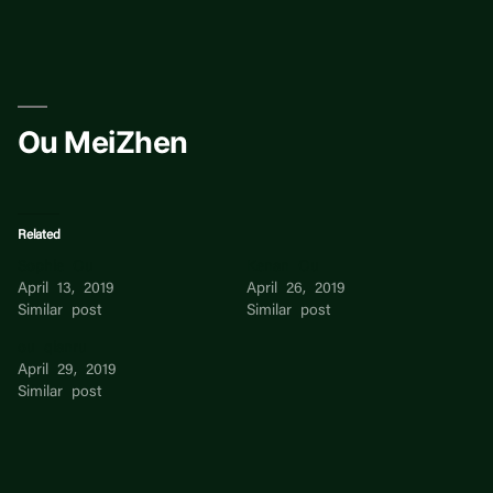
Skip
to
content
Ou MeiZhen
Related
Sophie Ou
Kenan Ou
April 13, 2019
April 26, 2019
Similar post
Similar post
ou qianru
April 29, 2019
Similar post