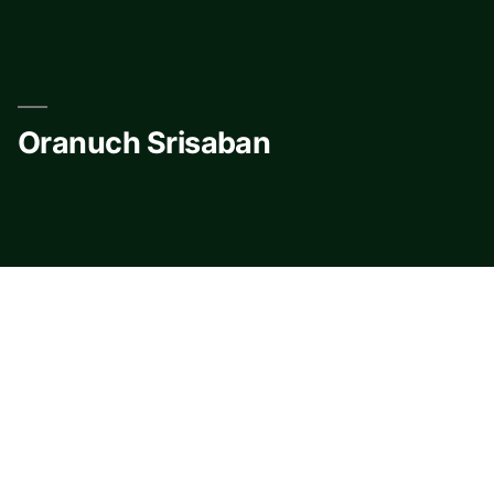
Skip
to
content
Oranuch Srisaban