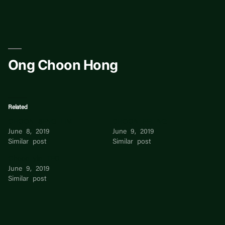
Skip
to
content
Ong Choon Hong
Related
CHOON SENG LIM
CHOON FEI NG
June 8, 2019
June 9, 2019
Similar post
Similar post
Choon yin TEO
June 9, 2019
Similar post