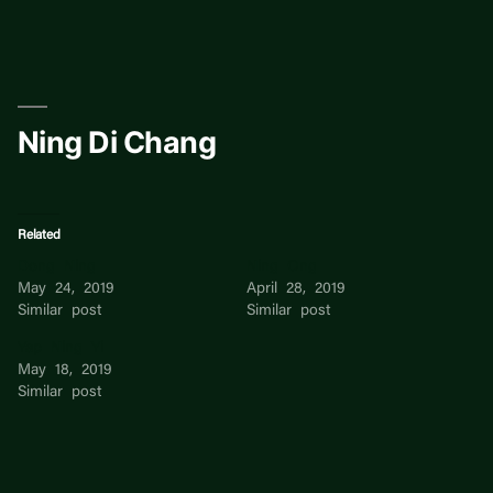
Skip
to
content
Ning Di Chang
Related
Dong Ning
Ning Ong
May 24, 2019
April 28, 2019
Similar post
Similar post
Yap Ning Yi
May 18, 2019
Similar post