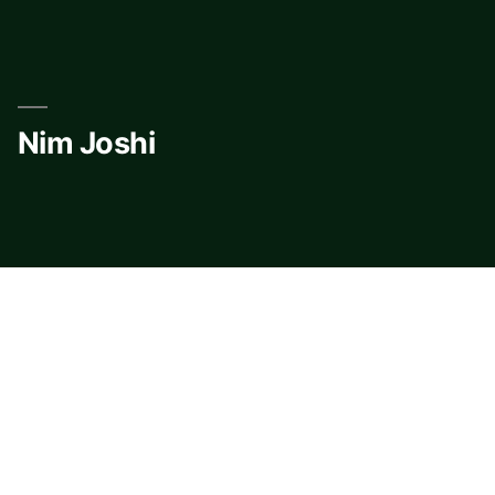
Skip
to
content
Nim Joshi