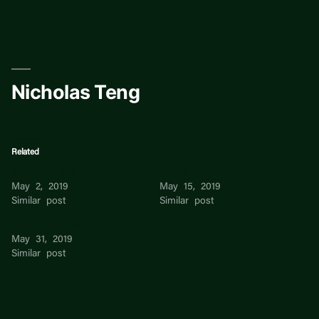
Skip
to
content
Nicholas Teng
Related
Nicholas Teng
Leona Teng
May 2, 2019
May 15, 2019
Similar post
Similar post
Teng Ann Boey
May 31, 2019
Similar post