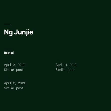
Skip
to
content
Ng Junjie
Related
Eileen Ng
Jasmine Ng
April 9, 2019
April 11, 2019
Similar post
Similar post
Keith Ng
April 11, 2019
Similar post