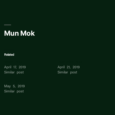
Skip
to
content
Mun Mok
Related
Mariel Mok
Jacqueline Mok
April 17, 2019
April 21, 2019
Similar post
Similar post
Lucie Mok
May 5, 2019
Similar post