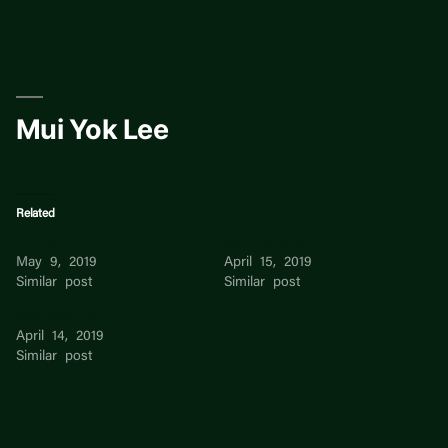
Skip
to
content
Mui Yok Lee
Related
HUNG MUI LEE
yat mui chan
May 9, 2019
April 15, 2019
Similar post
Similar post
Sok Mui Lim
April 14, 2019
Similar post