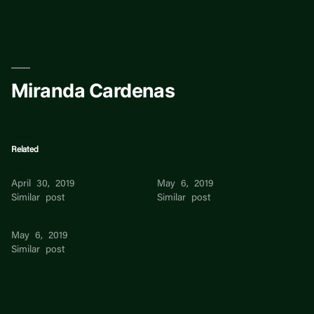
Skip
to
content
Miranda Cardenas
Related
Miranda Cardenas
Cardenas Alejandra
April 30, 2019
May 6, 2019
Similar post
Similar post
Miranda Liu
May 6, 2019
Similar post