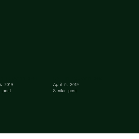
IN LOU-ANN SEET
LIN LIN LOU-ANN Seet
5, 2019
April 5, 2019
r post
Similar post