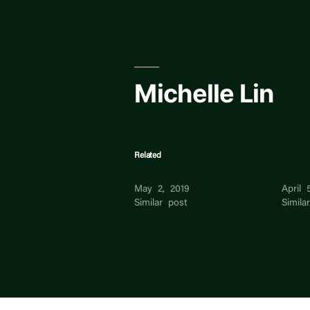
Skip
to
content
Michelle Lin
Related
michelle lin
LIN L
May 2, 2019
April 
Similar post
Simila