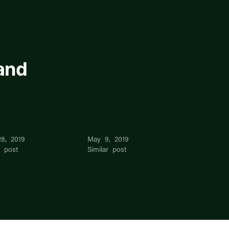
and
le Noten
Michele Tan
28, 2019
May 9, 2019
r post
Similar post