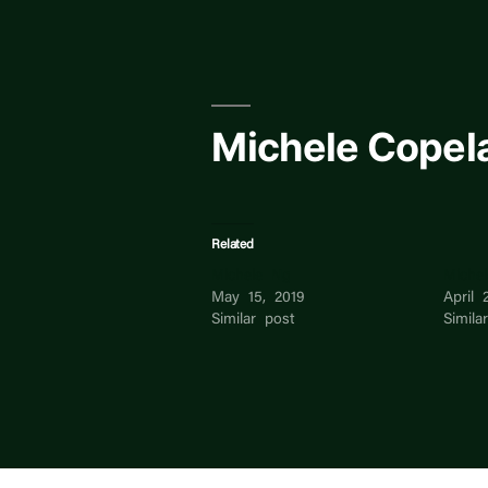
Skip
to
content
Michele Copel
Related
Michele Ng
Miche
May 15, 2019
April 
Similar post
Simila