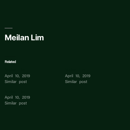
Skip
to
content
Meilan Lim
Related
Meilan Lim
Meilan Lim
April 10, 2019
April 10, 2019
Similar post
Similar post
Meilan Lim
April 10, 2019
Similar post