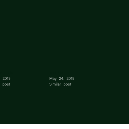
Mei Lim
Mei Mei
, 2019
May 24, 2019
r post
Similar post