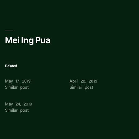
Skip
to
content
Mei Ing Pua
Related
Xiner Pua
Yi Fan Pua
May 17, 2019
April 28, 2019
Similar post
Similar post
Mei Mei
May 24, 2019
Similar post