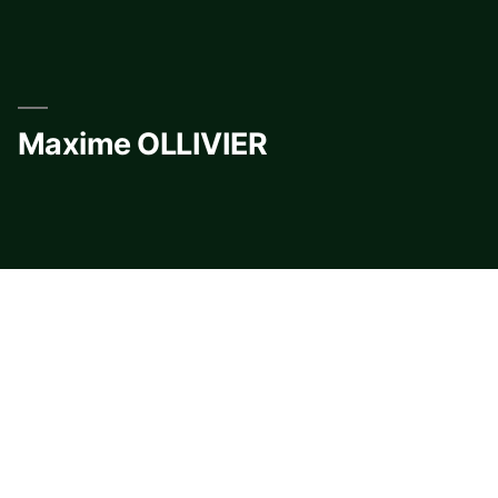
Skip
to
content
Maxime OLLIVIER