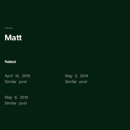
Skip
to
content
Matt
Related
Matt
Matt Seddon
April 16, 2019
May 2, 2019
Similar post
Similar post
Matt Kassens
May 6, 2019
Similar post