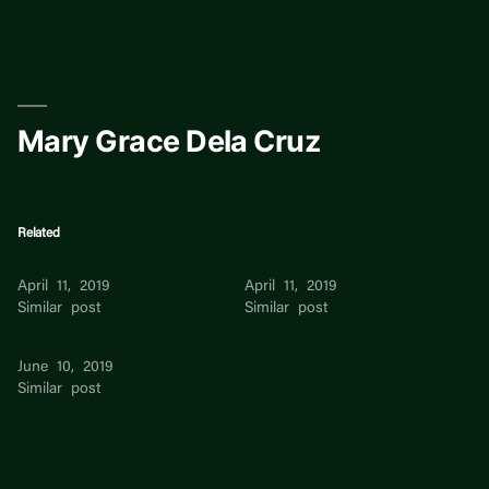
Skip
to
content
Mary Grace Dela Cruz
Related
Genevic Dela Cruz
Erwin Dela Cruz
April 11, 2019
April 11, 2019
Similar post
Similar post
Jenifair Dela Cruz
June 10, 2019
Similar post