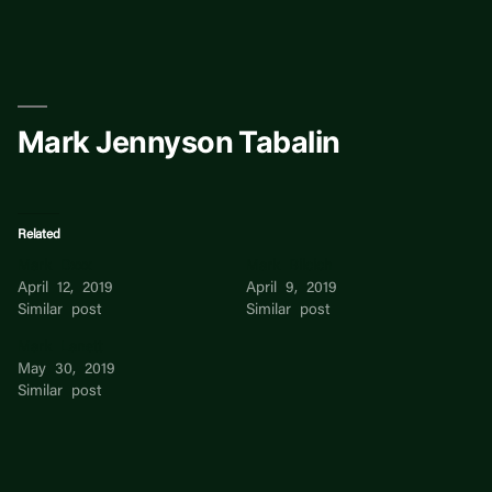
Skip
to
content
Mark Jennyson Tabalin
Related
Mark Dxxx
Mark Bilcich
April 12, 2019
April 9, 2019
Similar post
Similar post
Mark Lanett
May 30, 2019
Similar post