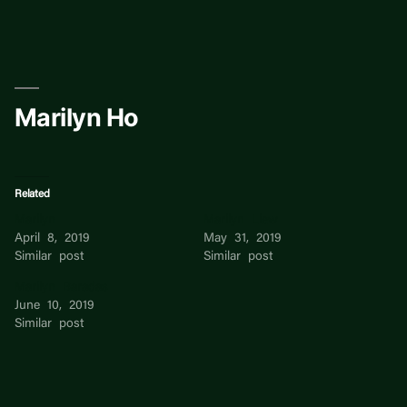
Skip
to
content
Marilyn Ho
Related
Marilyn
Marilyn Liew
April 8, 2019
May 31, 2019
Similar post
Similar post
Marilyn Baradas
June 10, 2019
Similar post