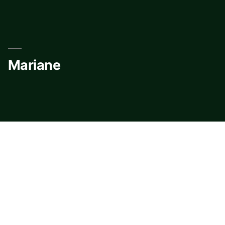
Skip
to
content
Mariane