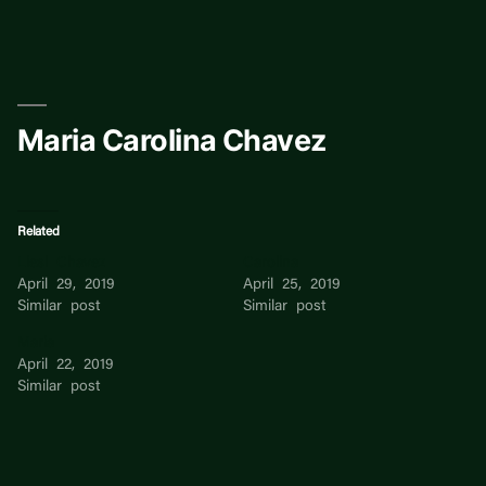
Skip
to
content
Maria Carolina Chavez
Related
Liesl Chavez
Carolina
April 29, 2019
April 25, 2019
Similar post
Similar post
Maria
April 22, 2019
Similar post