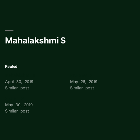
Skip
to
content
Mahalakshmi S
Related
Mahalakshmi S
RAHEEM S
April 30, 2019
May 26, 2019
Similar post
Similar post
Sharon S
May 30, 2019
Similar post