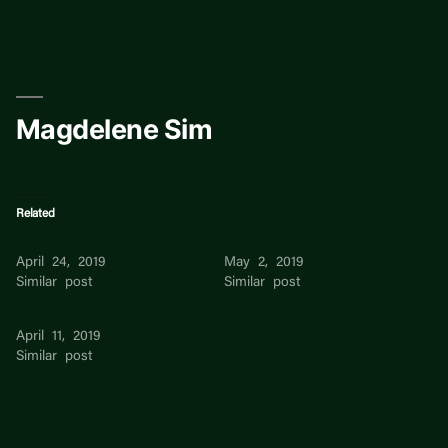
Skip
to
content
Magdelene Sim
Related
Magdelene Ng
Magdelene Ng
April 24, 2019
May 2, 2019
Similar post
Similar post
Brenda Sim
April 11, 2019
Similar post