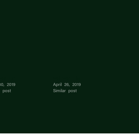
Wen Lim
Wei Wen Lim
30, 2019
April 26, 2019
r post
Similar post